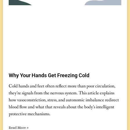
Why Your Hands Get Freezing Cold
November 19, 2025
No Comments
Cold hands and feet often reflect more than poor circulation,
they’re signals from the nervous system. This article explains
how vasoconstriction, stress, and autonomic imbalance redirect
blood flow and what that reveals about the body’s intelligent
protective mechanisms.
Read More »