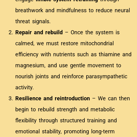
breathwork and mindfulness to reduce neural
threat signals.
Repair and rebuild
– Once the system is
calmed, we must restore mitochondrial
efficiency with nutrients such as thiamine and
magnesium, and use gentle movement to
nourish joints and reinforce parasympathetic
activity.
Resilience and reintroduction
– We can then
begin to rebuild strength and metabolic
flexibility through structured training and
emotional stability, promoting long-term