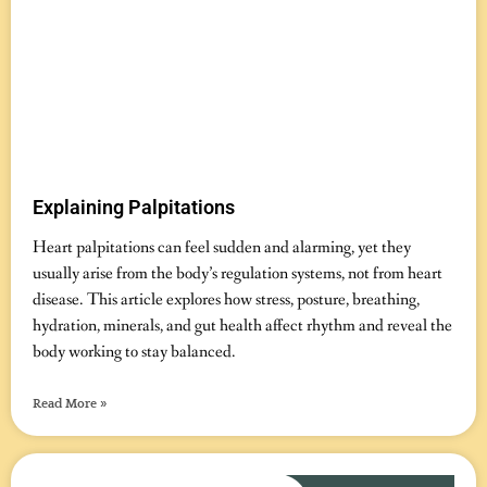
Explaining Palpitations
November 12, 2025
No Comments
Heart palpitations can feel sudden and alarming, yet they
usually arise from the body’s regulation systems, not from heart
disease. This article explores how stress, posture, breathing,
hydration, minerals, and gut health affect rhythm and reveal the
body working to stay balanced.
Read More »