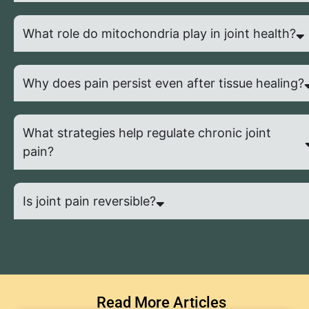
What role do mitochondria play in joint health?
Why does pain persist even after tissue healing?
What strategies help regulate chronic joint
pain?
Is joint pain reversible?
Read More Articles