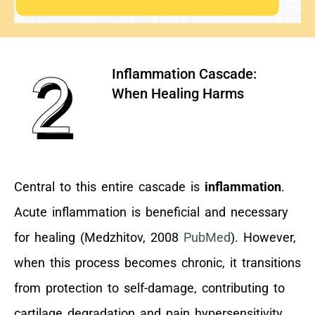
2
Inflammation Cascade:
When Healing Harms
Central to this entire cascade is
inflammation
.
Acute inflammation is beneficial and necessary
for healing (Medzhitov, 2008
PubMed
). However,
when this process becomes chronic, it transitions
from protection to self-damage, contributing to
cartilage degradation and pain hypersensitivity