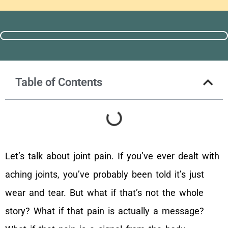
Table of Contents
Let’s talk about joint pain. If you’ve ever dealt with
aching joints, you’ve probably been told it’s just
wear and tear. But what if that’s not the whole
story? What if that pain is actually a message?