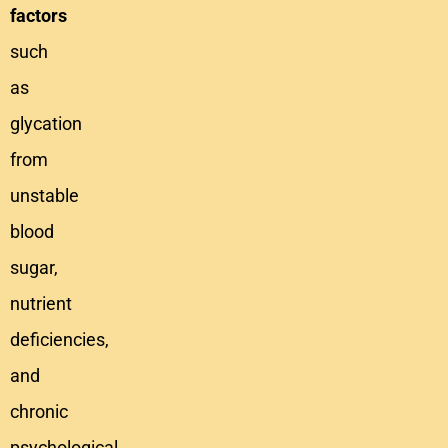
factors
such
as
glycation
from
unstable
blood
sugar,
nutrient
deficiencies,
and
chronic
psychological