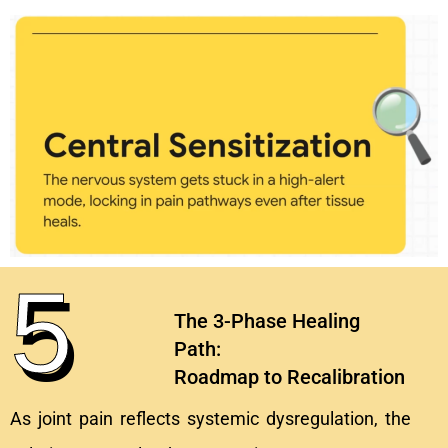
5
The 3-Phase Healing
Path:
Roadmap to Recalibration
As joint pain reflects systemic dysregulation, the