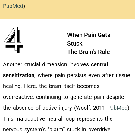
PubMed
)
4
When Pain Gets
Stuck:
The Brain's Role
Another crucial dimension involves
central
sensitization
, where pain persists even after tissue
healing. Here, the brain itself becomes
overreactive, continuing to generate pain despite
the absence of active injury (Woolf, 2011
PubMed
).
This maladaptive neural loop represents the
nervous system’s “alarm” stuck in overdrive.