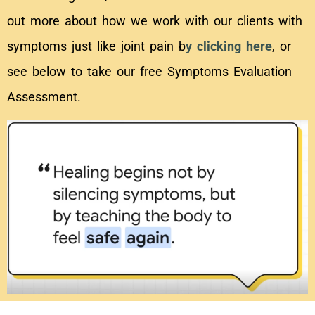
out more about how we work with our clients with
symptoms just like joint pain b
y clicking here
, or
see below to take our free Symptoms Evaluation
Assessment.