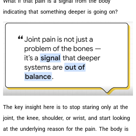
What if that pain is a signal from the body
indicating that something deeper is going on?
The key insight here is to stop staring only at the
joint, the knee, shoulder, or wrist, and start looking
at the underlying reason for the pain. The body is