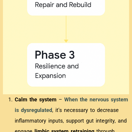
Calm the system
–
When the nervous system
is dysregulated
, it’s necessary to decrease
inflammatory inputs, support gut integrity, and
engage
limbic system retraining
through