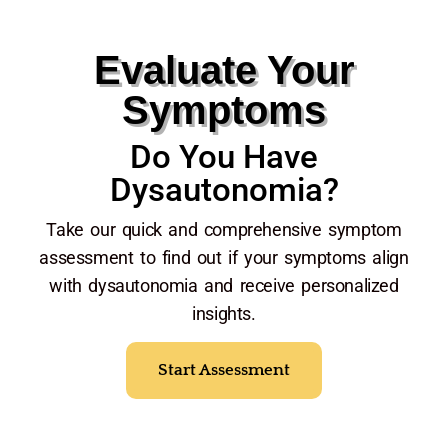
Evaluate Your
Symptoms
Do You Have
Dysautonomia?
Take our quick and comprehensive symptom
assessment to find out if your symptoms align
with dysautonomia and receive personalized
insights.
Start Assessment