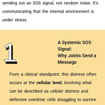
sending out an SOS signal, not random noise. It’s
communicating that the internal environment is
under stress.
1
A Systemic SOS
Signal:
Why Joints Send a
Message
From a clinical standpoint, this distress often
occurs at the
cellular level
, involving what
can be described as
cellular distress and
defensive overdrive,
cells struggling to survive