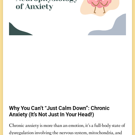
Why You Can’t “Just Calm Down”: Chronic
Anxiety (It’s Not Just In Your Head!)
November 7, 2025
No Comments
Chronic anxiety is more than an emotion, it’s a full-body state of
dysregulation involving the nervous system, mitochondria, and