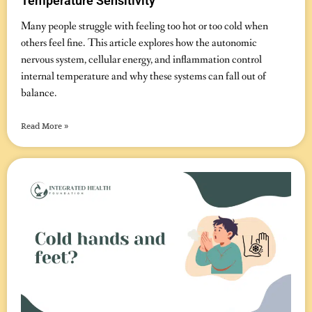
Temperature Sensitivity
November 14, 2025
No Comments
Many people struggle with feeling too hot or too cold when
others feel fine. This article explores how the autonomic
nervous system, cellular energy, and inflammation control
internal temperature and why these systems can fall out of
balance.
Read More »