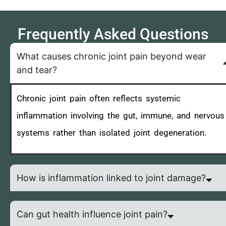
Frequently Asked Questions
What causes chronic joint pain beyond wear
and tear?
Chronic joint pain often reflects systemic
inflammation involving the gut, immune, and nervous
systems rather than isolated joint degeneration.
How is inflammation linked to joint damage?
Can gut health influence joint pain?