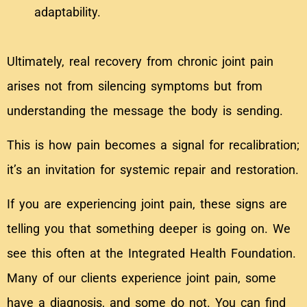
adaptability.
Ultimately, real recovery from chronic joint pain
arises not from silencing symptoms but from
understanding the message the body is sending.
This is how pain becomes a signal for recalibration;
it’s an invitation for systemic repair and restoration.
If you are experiencing joint pain, these signs are
telling you that something deeper is going on. We
see this often at the Integrated Health Foundation.
Many of our clients experience joint pain, some
have a diagnosis, and some do not. You can find