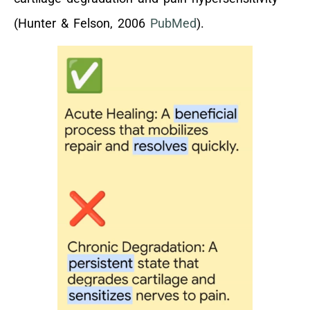
(Hunter & Felson, 2006
PubMed
).