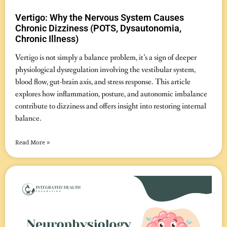
Vertigo: Why the Nervous System Causes
Chronic Dizziness (POTS, Dysautonomia,
Chronic Illness)
November 7, 2025
No Comments
Vertigo is not simply a balance problem, it’s a sign of deeper
physiological dysregulation involving the vestibular system,
blood flow, gut-brain axis, and stress response. This article
explores how inflammation, posture, and autonomic imbalance
contribute to dizziness and offers insight into restoring internal
balance.
Read More »