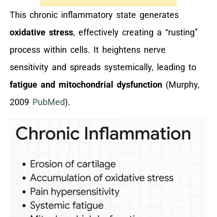
This chronic inflammatory state generates
oxidative stress
, effectively creating a “rusting”
process within cells. It heightens nerve
sensitivity and spreads systemically, leading to
fatigue and mitochondrial dysfunction
(Murphy,
2009
PubMed
).