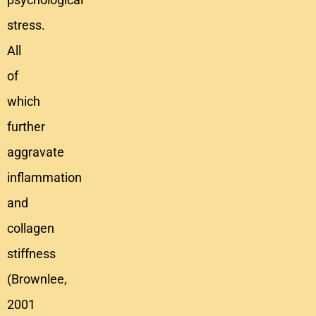
stress.
All
of
which
further
aggravate
inflammation
and
collagen
stiffness
(Brownlee,
2001