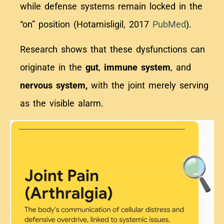
while defense systems remain locked in the
“on” position (Hotamisligil, 2017
PubMed
).
Research shows that these dysfunctions can
originate in the
gut
,
immune system
, and
nervous system,
with the joint merely serving
as the visible alarm.