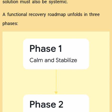
solution must also be systemic.
A functional recovery roadmap unfolds in three
phases: