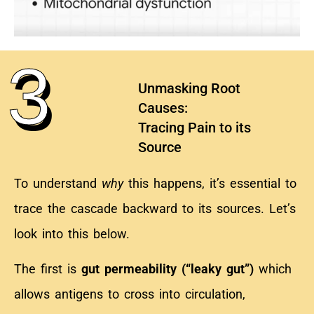
3
Unmasking Root
Causes:
Tracing Pain to its
Source
To understand
why
this happens, it’s essential to
trace the cascade backward to its sources. Let’s
look into this below.
The first is
gut
permeability (“leaky gut”)
which
allows antigens to cross into circulation,