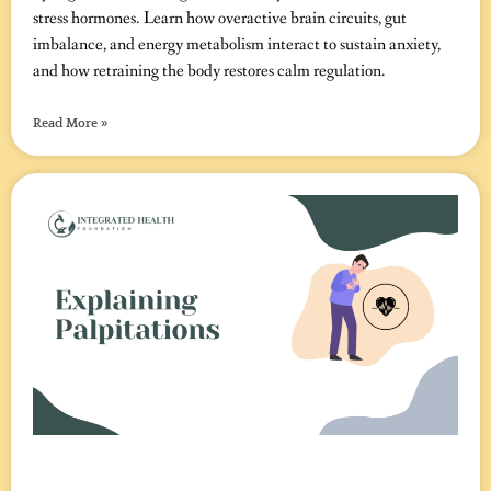
stress hormones. Learn how overactive brain circuits, gut
imbalance, and energy metabolism interact to sustain anxiety,
and how retraining the body restores calm regulation.
Read More »