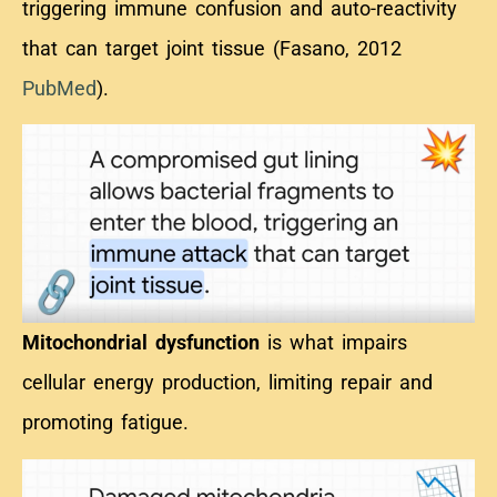
triggering immune confusion and auto-reactivity
that can target joint tissue (Fasano, 2012
PubMed
).
Mitochondrial dysfunction
is what impairs
cellular energy production, limiting repair and
promoting fatigue
.