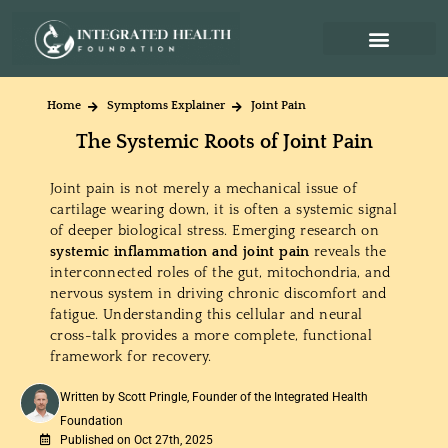
Home
Symptoms Explainer
Joint Pain
The Systemic Roots of Joint Pain
Joint pain is not merely a mechanical issue of
cartilage wearing down, it is often a systemic signal
of deeper biological stress. Emerging research on
systemic inflammation and joint pain
reveals the
interconnected roles of the gut, mitochondria, and
nervous system in driving chronic discomfort and
fatigue. Understanding this cellular and neural
cross-talk provides a more complete, functional
framework for recovery.
Written by Scott Pringle, Founder of the Integrated Health
Foundation
Published on Oct 27th, 2025