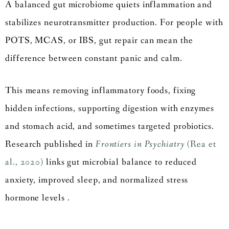
A balanced gut microbiome quiets inflammation and
stabilizes neurotransmitter production. For people with
POTS, MCAS, or IBS, gut repair can mean the
difference between constant panic and calm.
This means removing inflammatory foods, fixing
hidden infections, supporting digestion with enzymes
and stomach acid, and sometimes targeted probiotics.
Research published in
Frontiers in Psychiatry
(Rea et
al., 2020)
links gut microbial balance to reduced
anxiety, improved sleep, and normalized stress
hormone levels .