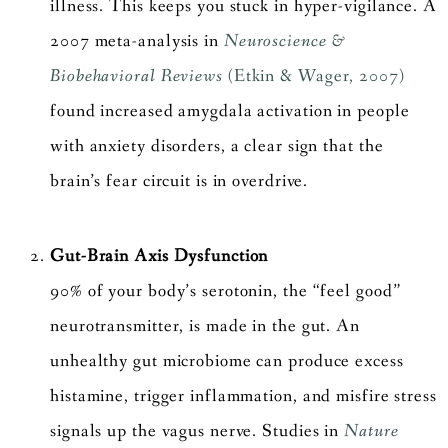
illness. This keeps you stuck in hyper-vigilance. A
2007 meta-analysis in
Neuroscience &
Biobehavioral Reviews
(Etkin & Wager, 2007)
found increased amygdala activation in people
with anxiety disorders, a clear sign that the
brain’s fear circuit is in overdrive.
Gut-Brain Axis Dysfunction
90% of your body’s serotonin, the “feel good”
neurotransmitter, is made in the gut. An
unhealthy gut microbiome can produce excess
histamine, trigger inflammation, and misfire stress
signals up the vagus nerve. Studies in
Nature