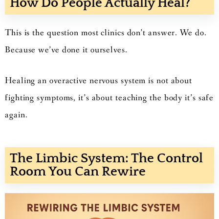
How Do People Actually Heal?
This is the question most clinics don’t answer. We do.
Because we’ve done it ourselves.
Healing an overactive nervous system is not about
fighting symptoms, it’s about teaching the body it’s safe
again.
The Limbic System: The Control
Room You Can Rewire