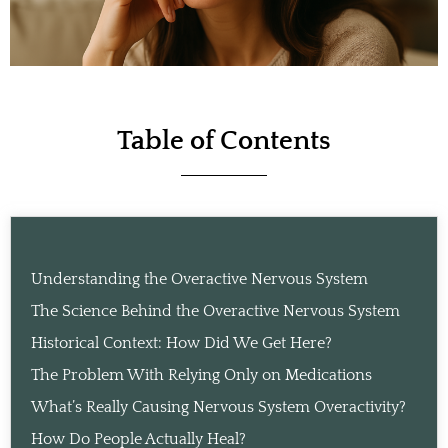
Table of Contents
Understanding the Overactive Nervous System
The Science Behind the Overactive Nervous System
Historical Context: How Did We Get Here?
The Problem With Relying Only on Medications
What’s Really Causing Nervous System Overactivity?
How Do People Actually Heal?