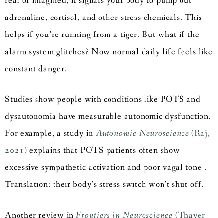
real or imagined, it signals your body to pump out
adrenaline, cortisol, and other stress chemicals. This
helps if you’re running from a tiger. But what if the
alarm system glitches? Now normal daily life feels like
constant danger.
Studies show people with conditions like POTS and
dysautonomia have measurable autonomic dysfunction.
For example, a study in
Autonomic Neuroscience
(Raj,
2021)
explains that POTS patients often show
excessive sympathetic activation and poor vagal tone .
Translation: their body’s stress switch won’t shut off.
Another review in
Frontiers in Neuroscience
(Thayer