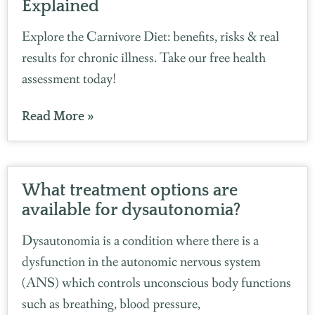
Explained
Explore the Carnivore Diet: benefits, risks & real
results for chronic illness. Take our free health
assessment today!
Read More »
What treatment options are
available for dysautonomia?
Dysautonomia is a condition where there is a
dysfunction in the autonomic nervous system
(ANS) which controls unconscious body functions
such as breathing, blood pressure,