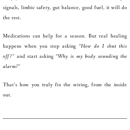
signals, limbic safety, gut balance, good fuel, it will do
the rest.
Medications can help for a season. But real healing
happens when you stop asking
“How do I shut this
off?”
and start asking
“Why is my body sounding the
alarm?”
That’s how you truly fix the wiring, from the inside
out.