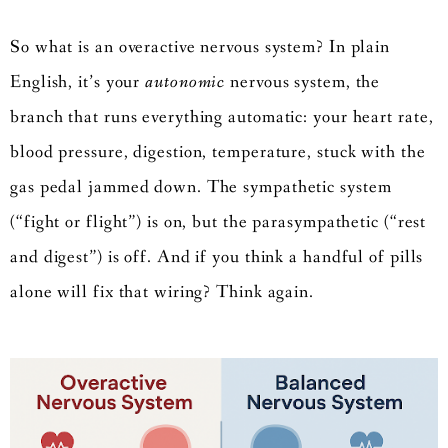
So what is an overactive nervous system? In plain
English, it’s your
autonomic
nervous system, the
branch that runs everything automatic: your heart rate,
blood pressure, digestion, temperature, stuck with the
gas pedal jammed down. The sympathetic system
(“fight or flight”) is on, but the parasympathetic (“rest
and digest”) is off. And if you think a handful of pills
alone will fix that wiring? Think again.