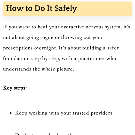
How to Do It Safely
If you want to heal your overactive nervous system, it’s
not about going rogue or throwing out your
prescriptions overnight. It’s about building a safer
foundation, step by step, with a practitioner who
understands the
whole
picture.
Key steps:
Keep working with your trusted providers