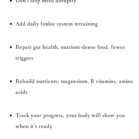
Don’t stop meds abruptly
Add daily limbic system retraining
Repair gut health, nutrient-dense food, fewer
triggers
Rebuild nutrients, magnesium, B vitamins, amino
acids
Track your progress, your body will show you
when it’s ready