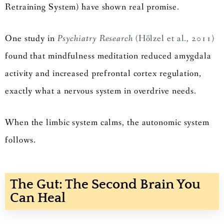
Retraining System) have shown real promise.
One study in
Psychiatry Research
(Hölzel et al., 2011)
found that mindfulness meditation reduced amygdala
activity and increased prefrontal cortex regulation,
exactly what a nervous system in overdrive needs.
When the limbic system calms, the autonomic system
follows.
The Gut: The Second Brain You
Can Heal