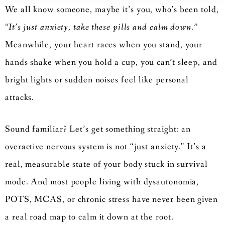
We all know someone, maybe it’s you, who’s been told,
“It’s just anxiety, take these pills and calm down.”
Meanwhile, your heart races when you stand, your
hands shake when you hold a cup, you can’t sleep, and
bright lights or sudden noises feel like personal
attacks.
Sound familiar? Let’s get something straight: an
overactive nervous system is not “just anxiety.” It’s a
real, measurable state of your body stuck in survival
mode. And most people living with dysautonomia,
POTS, MCAS, or chronic stress have never been given
a real road map to calm it down at the root.