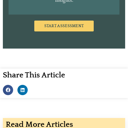
insights.
START ASSESSMENT
Share This Article
Read More Articles