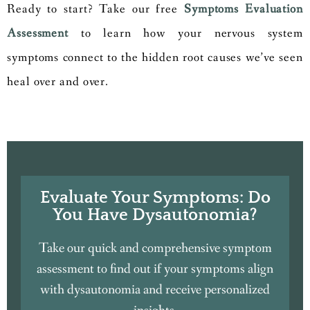
Ready to start? Take our free
Symptoms Evaluation
Assessment
to learn how your nervous system
symptoms connect to the hidden root causes we’ve seen
heal over and over.
Evaluate Your Symptoms: Do
You Have Dysautonomia?
Take our quick and comprehensive symptom
assessment to find out if your symptoms align
with dysautonomia and receive personalized