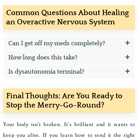
Common Questions About Healing
an Overactive Nervous System
Can I get off my meds completely?
How long does this take?
Is dysautonomia terminal?
Final Thoughts: Are You Ready to
Stop the Merry-Go-Round?
Your body isn’t broken. It’s brilliant and it wants to
keep you alive. If you learn how to send it the right