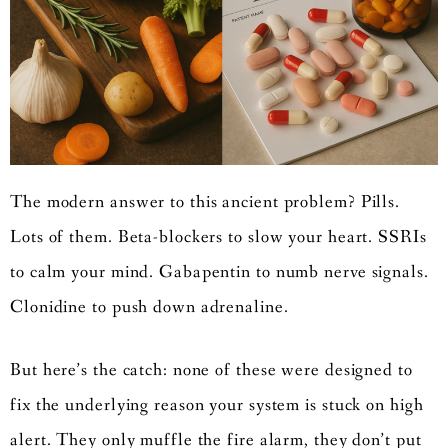
The modern answer to this ancient problem? Pills.
Lots of them. Beta-blockers to slow your heart. SSRIs
to calm your mind. Gabapentin to numb nerve signals.
Clonidine to push down adrenaline.
But here’s the catch: none of these were designed to
fix the underlying reason your system is stuck on high
alert. They only muffle the fire alarm, they don’t put