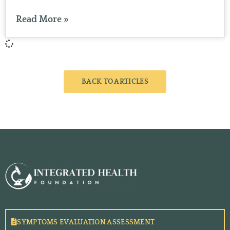
Read More »
BACK TO ARTICLES
SYMPTOMS EVALUATION ASSESSMENT