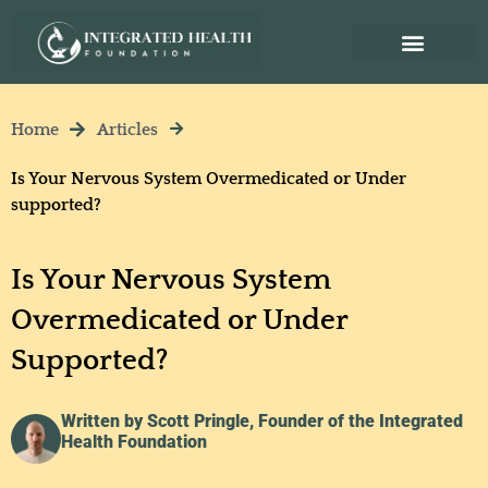
Home
Articles
Is Your Nervous System Overmedicated or Under
supported?
Is Your Nervous System
Overmedicated or Under
Supported?
Written by Scott Pringle, Founder of the Integrated
Health Foundation