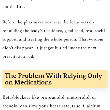
out the fire.
Before the pharmaceutical era, the focus was on
rebuilding the body’s resilience, good food, rest, social
support, and treating the whole person. That wisdom
didn’t disappear. It just got buried under the next
prescription pad.
The Problem With Relying Only
on Medications
Beta-blockers like propranolol, metoprolol, or
atenolol can slow your heart rate, true. Calcium