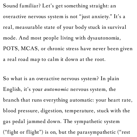
Sound familiar? Let’s get something straight: an
overactive nervous system is not “just anxiety.” It’s a
real, measurable state of your body stuck in survival
mode. And most people living with dysautonomia,
POTS, MCAS, or chronic stress have never been given
a real road map to calm it down at the root.
So what is an overactive nervous system? In plain
English, it’s your
autonomic
nervous system, the
branch that runs everything automatic: your heart rate,
blood pressure, digestion, temperature, stuck with the
gas pedal jammed down. The sympathetic system
(“fight or flight”) is on, but the parasympathetic (“rest