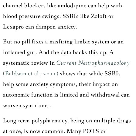
channel blockers like amlodipine can help with
blood pressure swings. SSRIs like Zoloft or
Lexapro can dampen anxiety.
But no pill fixes a misfiring limbic system or an
inflamed gut. And the data backs this up. A
systematic review in
Current Neuropharmacology
(Baldwin et al., 2011)
shows that while SSRIs
help some anxiety symptoms, their impact on
autonomic function is limited and withdrawal can
worsen symptoms .
Long-term polypharmacy, being on multiple drugs
at once, is now common. Many POTS or