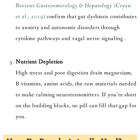
Reviews Gastroenterology & Hepatology
(Cryan
et al., 2019)
confirm that gut dysbiosis contributes
to anxiety and autonomic disorders through
cytokine pathways and vagal nerve signaling .
Nutrient Depletion
High stress and poor digestion drain magnesium,
B vitamins, amino acids, the raw materials needed
to make calming neurotransmitters. If you’re short
on the building blocks, no pill can fill that gap for
you.