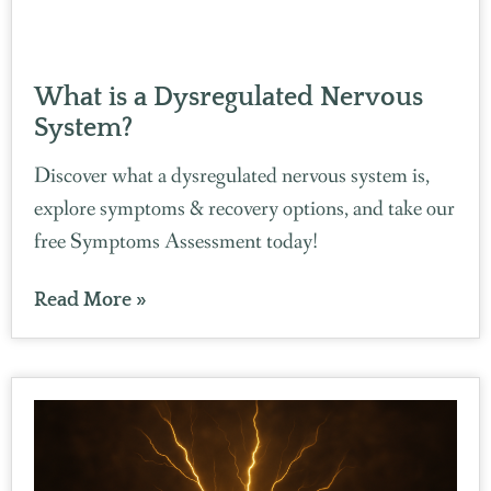
What is a Dysregulated Nervous
System?
Discover what a dysregulated nervous system is,
explore symptoms & recovery options, and take our
free Symptoms Assessment today!
Read More »