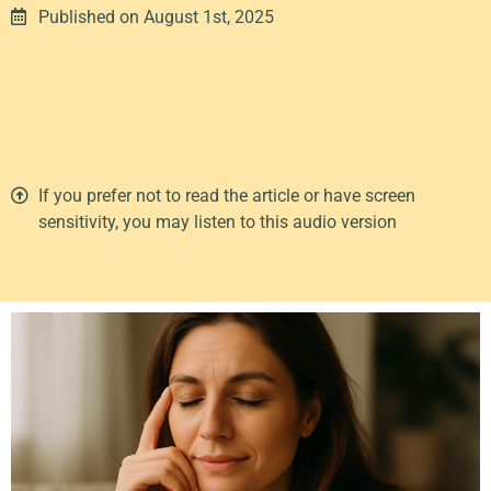
Published on August 1st, 2025
00:00
1X
If you prefer not to read the article or have screen
sensitivity, you may listen to this audio version