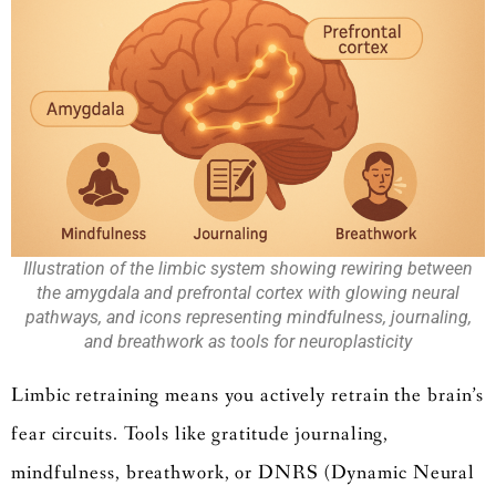
Illustration of the limbic system showing rewiring between
the amygdala and prefrontal cortex with glowing neural
pathways, and icons representing mindfulness, journaling,
and breathwork as tools for neuroplasticity
Limbic retraining means you actively retrain the brain’s
fear circuits. Tools like gratitude journaling,
mindfulness, breathwork, or DNRS (Dynamic Neural