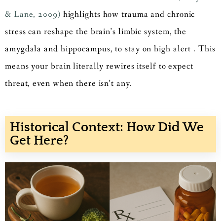
& Lane, 2009)
highlights how trauma and chronic
stress can reshape the brain’s limbic system, the
amygdala and hippocampus, to stay on high alert . This
means your brain literally rewires itself to expect
threat, even when there isn’t any.
Historical Context: How Did We
Get Here?