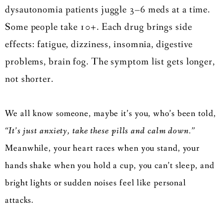
dysautonomia patients juggle 3–6 meds at a time.
Some people take 10+. Each drug brings side
effects: fatigue, dizziness, insomnia, digestive
problems, brain fog. The symptom list gets longer,
not shorter.
We all know someone, maybe it’s you, who’s been told,
“It’s just anxiety, take these pills and calm down.”
Meanwhile, your heart races when you stand, your
hands shake when you hold a cup, you can’t sleep, and
bright lights or sudden noises feel like personal
attacks.