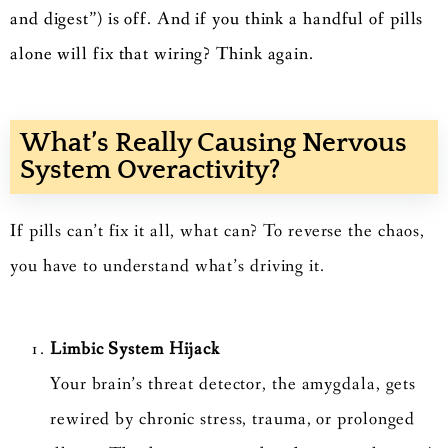
and digest”) is off. And if you think a handful of pills
alone will fix that wiring? Think again.
What’s Really Causing Nervous
System Overactivity?
If pills can’t fix it all, what can? To reverse the chaos,
you have to understand what’s driving it.
Limbic System Hijack
Your brain’s threat detector, the amygdala, gets
rewired by chronic stress, trauma, or prolonged