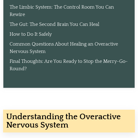
The Limbic System: The Control Room You Can
Rewire
The Gut: The Second Brain You Can Heal
How to Do It Safely
Common Questions About Healing an Overactive
Nervous System
Final Thoughts: Are You Ready to Stop the Merry-Go-
Round?
Understanding the Overactive
Nervous System