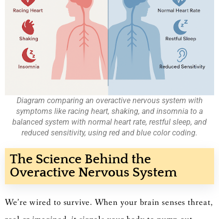
Diagram comparing an overactive nervous system with
symptoms like racing heart, shaking, and insomnia to a
balanced system with normal heart rate, restful sleep, and
reduced sensitivity, using red and blue color coding.
The Science Behind the
Overactive Nervous System
We’re wired to survive. When your brain senses threat,