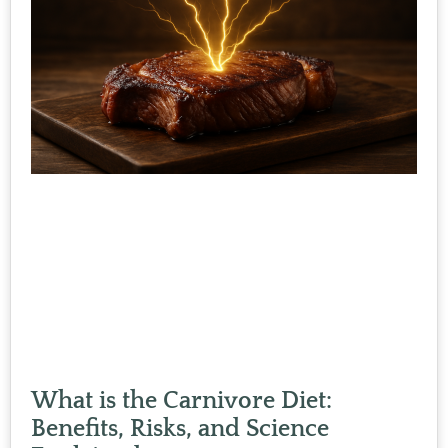
What is the Carnivore Diet:
Benefits, Risks, and Science