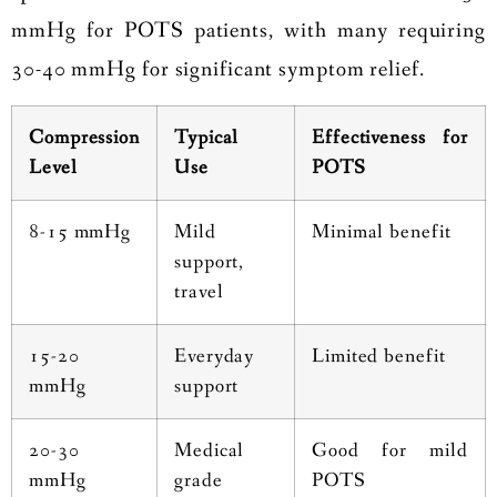
mmHg for POTS patients, with many requiring
30-40 mmHg for significant symptom relief.
Compression
Typical
Effectiveness for
Level
Use
POTS
8-15 mmHg
Mild
Minimal benefit
support,
travel
15-20
Everyday
Limited benefit
mmHg
support
20-30
Medical
Good for mild
mmHg
grade
POTS