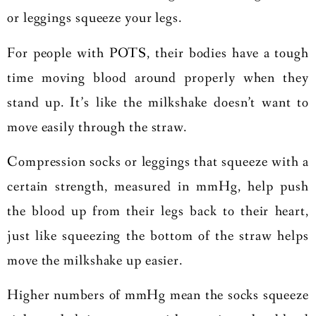
or leggings squeeze your legs.
For people with POTS, their bodies have a tough
time moving blood around properly when they
stand up. It’s like the milkshake doesn’t want to
move easily through the straw.
Compression socks or leggings that squeeze with a
certain strength, measured in mmHg, help push
the blood up from their legs back to their heart,
just like squeezing the bottom of the straw helps
move the milkshake up easier.
Higher numbers of mmHg mean the socks squeeze