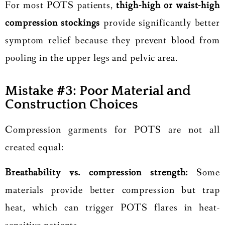
For most POTS patients,
thigh-high or waist-high
compression stockings
provide significantly better
symptom relief because they prevent blood from
pooling in the upper legs and pelvic area.
Mistake #3: Poor Material and
Construction Choices
Compression garments for POTS are not all
created equal:
Breathability vs. compression strength:
Some
materials provide better compression but trap
heat, which can trigger POTS flares in heat-