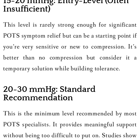
15-20 mmHg: Entry-Level (Often
Insufficient)
This level is rarely strong enough for significant
POTS symptom relief but can be a starting point if
you’re very sensitive or new to compression. It’s
better than no compression but consider it a
temporary solution while building tolerance.
20-30 mmHg: Standard
Recommendation
This is the minimum level recommended by most
POTS specialists. It provides meaningful support
without being too difficult to put on. Studies show