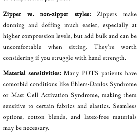
Zipper vs. non-zipper styles:
Zippers make
donning and doffing much easier, especially at
higher compression levels, but add bulk and can be
uncomfortable when sitting. They’re worth
considering if you struggle with hand strength.
Material sensitivities:
Many POTS patients have
comorbid conditions like Ehlers-Danlos Syndrome
or Mast Cell Activation Syndrome, making them
sensitive to certain fabrics and elastics. Seamless
options, cotton blends, and latex-free materials
may be necessary.