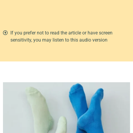
00:00
1X
If you prefer not to read the article or have screen
sensitivity, you may listen to this audio version