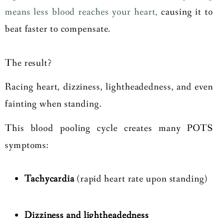
means less blood reaches your heart,
causing it to
beat faster to compensate.
The result?
Racing heart, dizziness, lightheadedness, and even
fainting when standing.
This blood pooling cycle creates many POTS
symptoms:
Tachycardia
(rapid heart rate upon standing)
Dizziness and lightheadedness