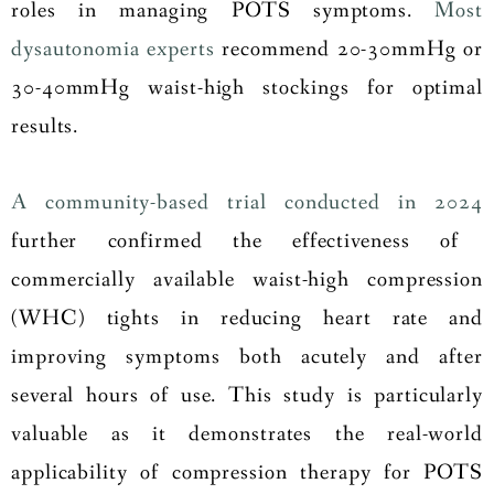
roles in managing POTS symptoms.
Most
dysautonomia experts
recommend 20-30mmHg or
30-40mmHg waist-high stockings for optimal
results.
A community-based trial conducted in 2024
further confirmed the effectiveness of
commercially available waist-high compression
(WHC) tights in reducing heart rate and
improving symptoms both acutely and after
several hours of use. This study is particularly
valuable as it demonstrates the real-world
applicability of compression therapy for POTS