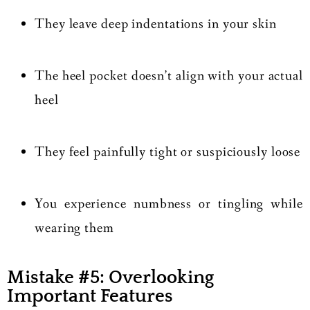
They leave deep indentations in your skin
The heel pocket doesn’t align with your actual
heel
They feel painfully tight or suspiciously loose
You experience numbness or tingling while
wearing them
Mistake #5: Overlooking
Important Features