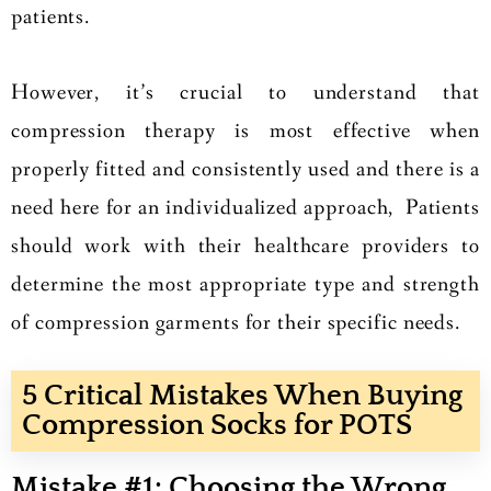
patients.
However, it’s crucial to understand that
compression therapy is most effective when
properly fitted and consistently used and there is a
need here for an individualized approach, Patients
should work with their healthcare providers to
determine the most appropriate type and strength
of compression garments for their specific needs.
5 Critical Mistakes When Buying
Compression Socks for POTS
Mistake #1: Choosing the Wrong