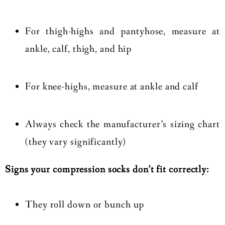
For thigh-highs and pantyhose, measure at
ankle, calf, thigh, and hip
For knee-highs, measure at ankle and calf
Always check the manufacturer’s sizing chart
(they vary significantly)
Signs your compression socks don’t fit correctly:
They roll down or bunch up