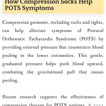
How Compression Socks Help
POTS Symptoms
Compression garments, including socks and tights,
can help alleviate symptoms of Postural
Orthostatic Tachycardia Syndrome (POTS) by
providing external pressure that counteracts blood
pooling in the lower extremities. This gentle,
graduated pressure helps push blood upward,
combating the gravitational pull that causes
pooling.
Recent research supports the effectiveness of
compression therapy for POTS patients.
A 2021