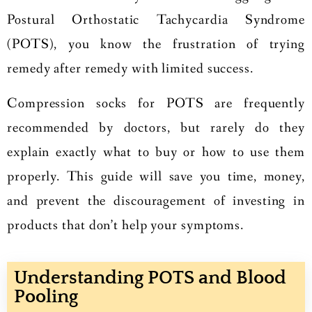
Postural Orthostatic Tachycardia Syndrome
(POTS), you know the frustration of trying
remedy after remedy with limited success.
Compression socks for POTS are frequently
recommended by doctors, but rarely do they
explain exactly what to buy or how to use them
properly. This guide will save you time, money,
and prevent the discouragement of investing in
products that don’t help your symptoms.
Understanding POTS and Blood
Pooling