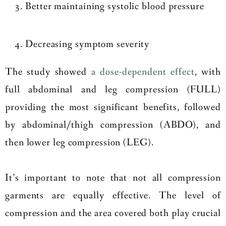
Better maintaining systolic blood pressure
Decreasing symptom severity
The study showed
a dose-dependent effect
, with
full abdominal and leg compression (FULL)
providing the most significant benefits, followed
by abdominal/thigh compression (ABDO), and
then lower leg compression (LEG).
It’s important to note that not all compression
garments are equally effective. The level of
compression and the area covered both play crucial