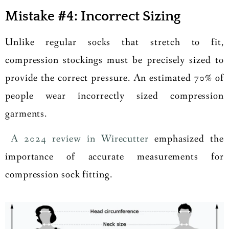
Mistake #4: Incorrect Sizing
Unlike regular socks that stretch to fit,
compression stockings must be precisely sized to
provide the correct pressure. An estimated 70% of
people wear incorrectly sized compression
garments.
A 2024 review in Wirecutter
emphasized the
importance of accurate measurements for
compression sock fitting.