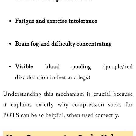
Fatigue and exercise intolerance
Brain fog and difficulty concentrating
Visible blood pooling
(purple/red
discoloration in feet and legs)
Understanding this mechanism is crucial because
it explains exactly why compression socks for
POTS can be so helpful, when used correctly.