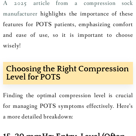
A 2025 article from a compression sock
manufacturer
highlights the importance of these
features for POTS patients, emphasizing comfort
and ease of use, so it is important to choose
wisely!
Choosing the Right Compression
Level for POTS
Finding the optimal compression level is crucial
for managing POTS symptoms effectively. Here’s
a more detailed breakdown: