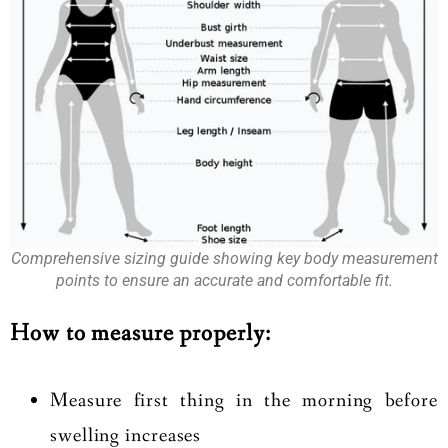
Comprehensive sizing guide showing key body measurement
points to ensure an accurate and comfortable fit.
How to measure properly:
Measure first thing in the morning before
swelling increases