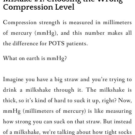
Compression Level
Compression strength is measured in millimeters
of mercury (mmHg), and this number makes all
the difference for POTS patients.
What on earth is mmHg?
Imagine you have a big straw and you’re trying to
drink a milkshake through it. The milkshake is
thick, so it’s kind of hard to suck it up, right? Now,
mmHg (millimeters of mercury) is like measuring
how strong you can suck on that straw. But instead
of a milkshake, we’re talking about how tight socks