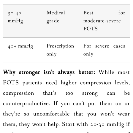
30-40
Medical
Best for
mmHg
grade
moderate-severe
POTS
40+ mmHg
Prescription
For severe cases
only
only
Why stronger isn’t always better:
While most
POTS patients need higher compression levels,
compression that’s too strong can be
counterproductive. If you can’t put them on or
they’re so uncomfortable that you won’t wear
them, they won’t help. Start with 20-30 mmHg if