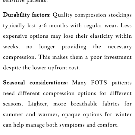
sensitive patients.
Durability factors:
Quality compression stockings
typically last 3-6 months with regular wear. Less
expensive options may lose their elasticity within
weeks, no longer providing the necessary
compression. This makes them a poor investment
despite the lower upfront cost.
Seasonal considerations:
Many POTS patients
need different compression options for different
seasons. Lighter, more breathable fabrics for
summer and warmer, opaque options for winter
can help manage both symptoms and comfort.