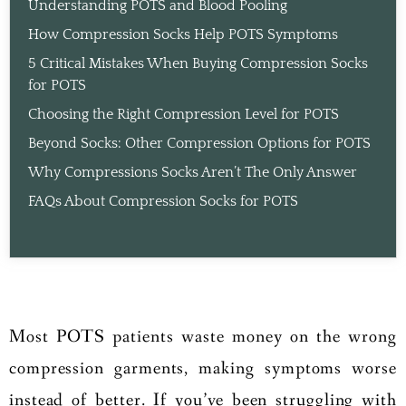
Understanding POTS and Blood Pooling
How Compression Socks Help POTS Symptoms
5 Critical Mistakes When Buying Compression Socks
for POTS
Choosing the Right Compression Level for POTS
Beyond Socks: Other Compression Options for POTS
Why Compressions Socks Aren’t The Only Answer
FAQs About Compression Socks for POTS
Most POTS patients waste money on the wrong
compression garments, making symptoms worse
instead of better. If you’ve been struggling with