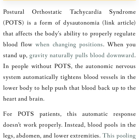
Postural Orthostatic Tachycardia Syndrome
(POTS) is a form of
dysautonomia (link article)
that affects the body’s ability to properly regulate
blood flow
when changing positions
. When you
stand up,
gravity naturally pulls blood downward
.
In people without POTS, the autonomic nervous
system automatically tightens blood vessels in the
lower body to help push that blood back up to the
heart and brain.
For POTS patients, this automatic response
doesn’t work properly. Instead, blood pools in the
legs, abdomen, and lower extremities.
This pooling