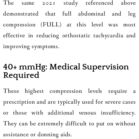
The same 2021 study referenced above
demonstrated that full abdominal and leg
compression (FULL) at this level was most
effective in reducing orthostatic tachycardia and
improving symptoms.
40+ mmHg: Medical Supervision
Required
These highest compression levels require a
prescription and are typically used for severe cases
or those with additional venous insufficiency.
They can be extremely difficult to put on without
assistance or donning aids.