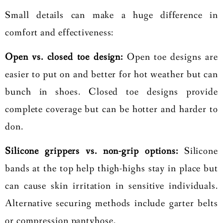
Small details can make a huge difference in
comfort and effectiveness:
Open vs. closed toe design:
Open toe designs are
easier to put on and better for hot weather but can
bunch in shoes. Closed toe designs provide
complete coverage but can be hotter and harder to
don.
Silicone grippers vs. non-grip options:
Silicone
bands at the top help thigh-highs stay in place but
can cause skin irritation in sensitive individuals.
Alternative securing methods include garter belts
or compression pantyhose.