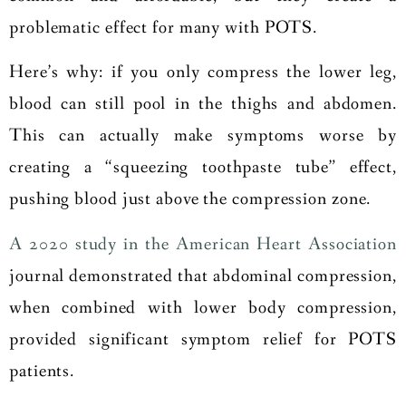
problematic effect for many with POTS.
Here’s why: if you only compress the lower leg,
blood can still pool in the thighs and abdomen.
This can actually make symptoms worse by
creating a “squeezing toothpaste tube” effect,
pushing blood just above the compression zone.
A 2020 study in the American Heart Association
journal demonstrated that abdominal compression,
when combined with lower body compression,
provided significant symptom relief for POTS
patients.