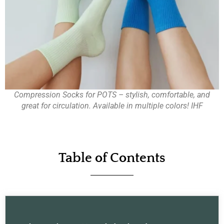
Compression Socks for POTS – stylish, comfortable, and
great for circulation. Available in multiple colors! IHF
Table of Contents