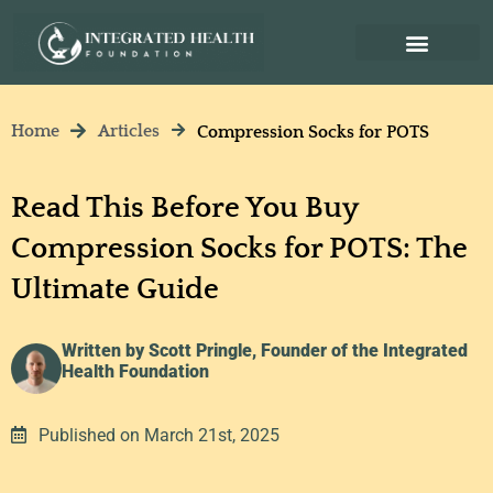
Home
Articles
Compression Socks for POTS
Read This Before You Buy
Compression Socks for POTS: The
Ultimate Guide
Written by Scott Pringle, Founder of the Integrated
Health Foundation
Published on March 21st, 2025