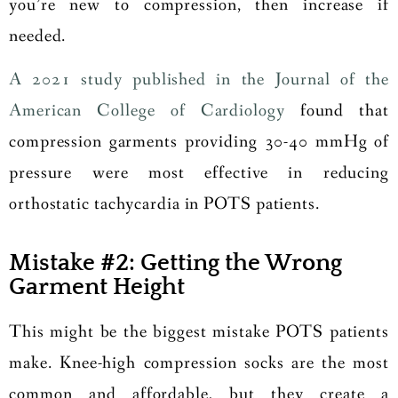
you’re new to compression, then increase if
needed.
A 2021 study published in the Journal of the
American College of Cardiology
found that
compression garments providing 30-40 mmHg of
pressure were most effective in reducing
orthostatic tachycardia in POTS patients.
Mistake #2: Getting the Wrong
Garment Height
This might be the biggest mistake POTS patients
make. Knee-high compression socks are the most
common and affordable, but they create a