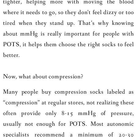
tighter, helping more with moving the blood
where it needs to go, so they don’t feel dizzy or too
tired when they stand up. That’s why knowing
about mmHg is really important for people with
POTS, it helps them choose the right socks to feel
better.
Now, what about compression?
Many people buy compression socks labeled as
“compression” at regular stores, not realizing these
often provide only 8-15 mmHg of pressure,
usually not enough for POTS. Most autonomic
specialists recommend a minimum of 20-30