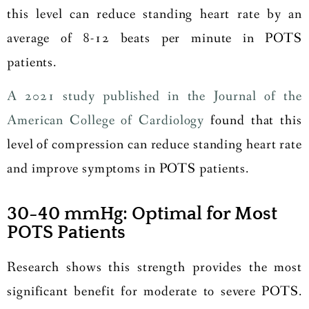
this level can reduce standing heart rate by an
average of 8-12 beats per minute in POTS
patients.
A 2021 study published in the Journal of the
American College of Cardiology
found that this
level of compression can reduce standing heart rate
and improve symptoms in POTS patients.
30-40 mmHg: Optimal for Most
POTS Patients
Research shows this strength provides the most
significant benefit for moderate to severe POTS.