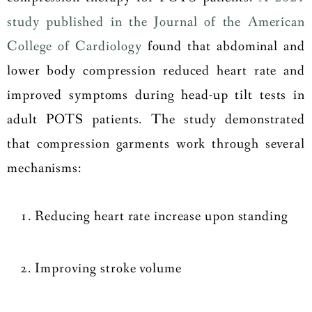
study published in the Journal of the American
College of Cardiology
found that abdominal and
lower body compression reduced heart rate and
improved symptoms during head-up tilt tests in
adult POTS patients. The study demonstrated
that compression garments work through several
mechanisms:
Reducing heart rate increase upon standing
Improving stroke volume