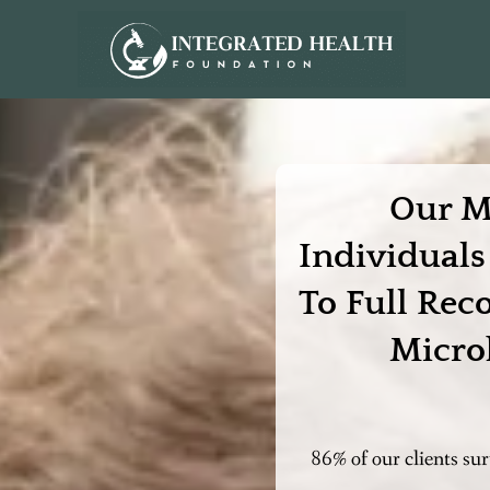
Our M
Individual
To Full Rec
Micro
86% of our clients su