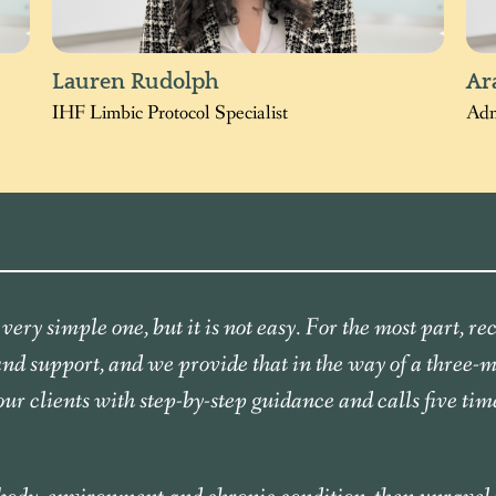
Lauren Rudolph
Ar
IHF Limbic Protocol Specialist
Adm
very simple one, but it is not easy. For the most part, r
 and support, and we provide that in the way of a three-
our clients with step-by-step guidance and calls five tim