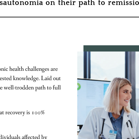
sautonomia on their path to remissio
nic health challenges are
tested knowledge. Laid out
he well-trodden path to full
at recovery is 100%
ividuals affected by