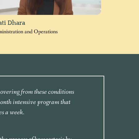
ati Dhara
inistration and Operations
ecovering from these conditions
month intensive program that
es a week.