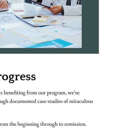
rogress
s benefiting from our program, we’ve
ugh documented case studies of miraculous
from the beginning through to remission.