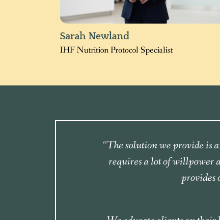
Sarah Newland
IHF Nutrition Protocol Specialist
“The solution we provide is a 
requires a lot of willpower
provides 