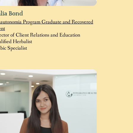
lia Bond
autonomia Program Graduate and Recovered
ent
ector of Client Relations and Education
lified Herbalist
bic Specialist