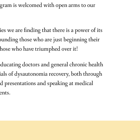
gram is welcomed with open arms to our
s we are finding that there is a power of its
unding those who are just beginning their
those who have triumphed over it!
educating doctors and general chronic health
tials of dysautonomia recovery, both through
d presentations and speaking at medical
ents.