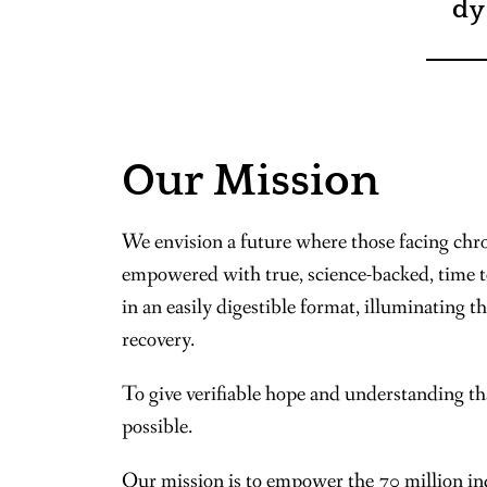
dy
Our Mission
We envision a future where those facing chro
empowered with true, science-backed, time 
in an easily digestible format, illuminating t
recovery.
To give verifiable hope and understanding th
possible.
Our mission is to empower the 70 million ind