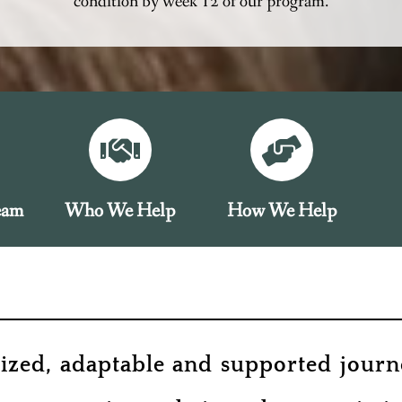
condition by week 12 of our program.
eam
Who We Help
How We Help
lized, adaptable and supported journe