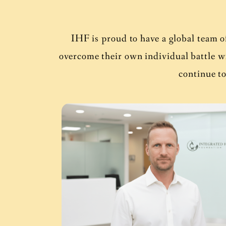
IHF is proud to have a global team o
overcome their own individual battle 
continue to