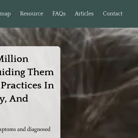
dmap
Resource
FAQs
Articles
Contact
illion
uiding Them
Practices In
y, And
symptoms and diagnosed