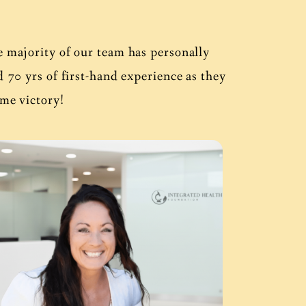
e majority of our team has personally
0 yrs of first-hand experience as they
ame victory!