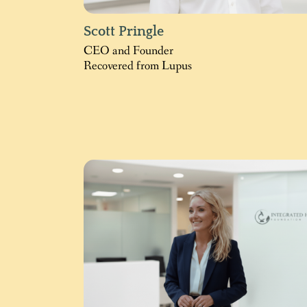
Scott Pringle
CEO and Founder
Recovered from Lupus