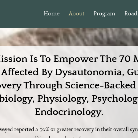
Home
About
Program
Roa
ission Is To Empower The 70 M
s Affected By Dysautonomia, G
overy Through Science-Backed 
biology, Physiology, Psycholog
Endocrinology.
rveyed reported a 50% or greater recovery in their overall 