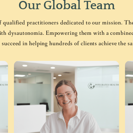
Our Global Team
f qualified practitioners dedicated to our mission. Th
with dysautonomia. Empowering them with a combined 7
 succeed in helping hundreds of clients achieve the s