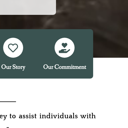
Our Story
Our Commitment
y to assist individuals with