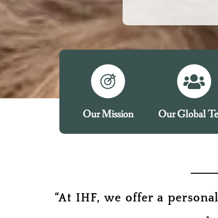
Our Mission
Our Global T
“At IHF, we offer a persona