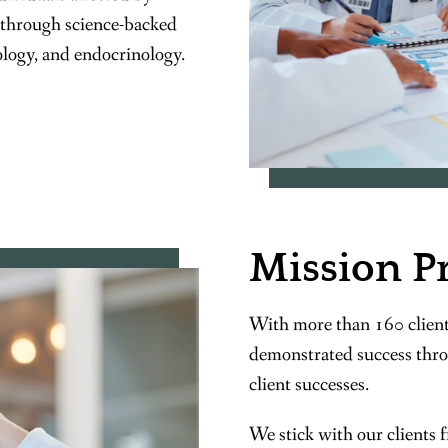
 through science-backed
ology, and endocrinology.
Mission P
With more than 160 client
demonstrated success thro
client successes.
We stick with our clients 