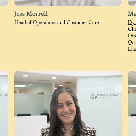
Jess Morrell
Ma
Head of Operations and Customer Care
Dys
Cli
Dir
Qua
Lim