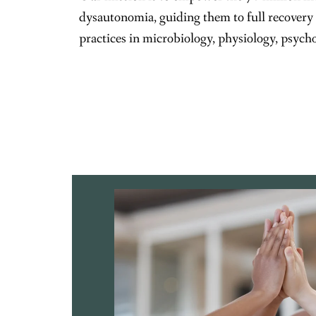
dysautonomia, guiding them to full recovery
practices in microbiology, physiology, psych