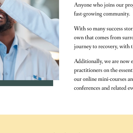
Anyone who joins our pro
fast-growing community.
With so many success storie
own that comes from surro
journey to recovery, with 
Additionally, we are now 
practitioners on the essen
our online mini-courses an
conferences and related ev